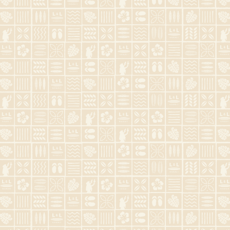
Contact Us
Monday - Sunday
9:00 AM - 9:00 PM

808-744-2795

2233 kalakaua Ave B3, Honolulu, HI
96815