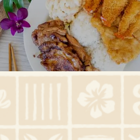
Gallery