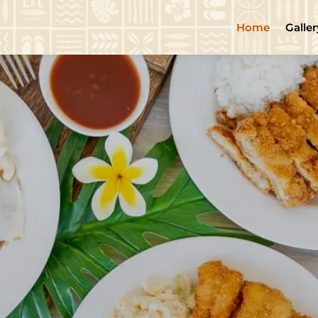
Home
Galler