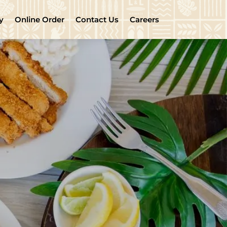
y
Online Order
Contact Us
Careers